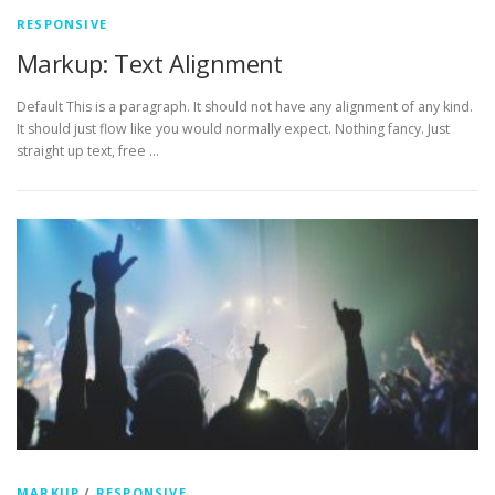
RESPONSIVE
Markup: Text Alignment
Default This is a paragraph. It should not have any alignment of any kind.
It should just flow like you would normally expect. Nothing fancy. Just
straight up text, free …
MARKUP
/
RESPONSIVE