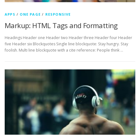
APPS
/
ONE PAGE
/
RESPONSIVE
Markup: HTML Tags and Formatting
Headings Header one Header two Header three Header four Header
five Header six Blockquotes Single line blockquote: Stay hungry. Stay
foolish. Multi line blockquote with a cite reference: People think …