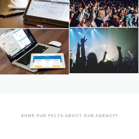
SOME FUN FACTS ABOUT OUR AGENCY?