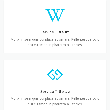
Service Title #1
Morbi in sem quis dui placerat ornare. Pellentesque odio
nisi euismod in pharetra a ultricies.
Service Title #2
Morbi in sem quis dui placerat ornare. Pellentesque odio
nisi euismod in pharetra a ultricies.