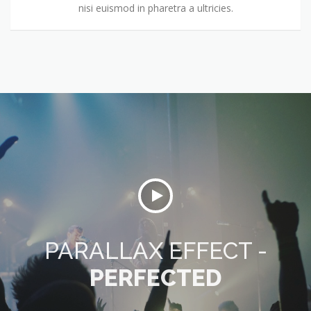
nisi euismod in pharetra a ultricies.
PARALLAX EFFECT -
PERFECTED