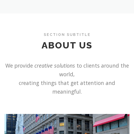
SECTION SUBTITLE
ABOUT US
We provide
creative solutions
to clients around the
world,
creating things that get attention and
meaningful.