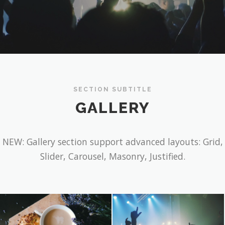
SECTION SUBTITLE
GALLERY
NEW: Gallery section support advanced layouts: Grid,
Slider, Carousel, Masonry, Justified.