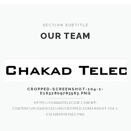
SECTION SUBTITLE
OUR TEAM
CROPPED-SCREENSHOT-104-1-
E1632809783563.PNG
HTTPS://CHAKADTELECOM.COM/WP-
CONTENT/UPLOADS/2021/09/CROPPED-SCREENSHOT-104-1-
E1632809783563.PNG