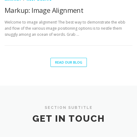
Markup: Image Alignment
Welcome to image alignment! The best way to demonstrate the ebb
and flow of the various image positioning options is to nestle them
snuggly among an ocean of words. Grab …
READ OUR BLOG
SECTION SUBTITLE
GET IN TOUCH