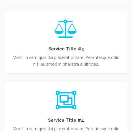
Service Title #3
Morbi in sem quis dui placerat ornare. Pellentesque odio
nisi euismod in pharetra a ultricies.
Service Title #4
Morbi in sem quis dui placerat ornare. Pellentesque odio