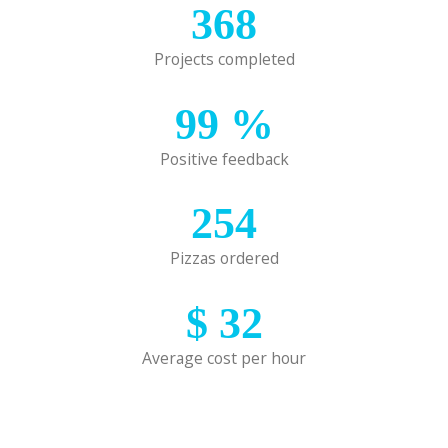
368
Projects completed
99
%
Positive feedback
254
Pizzas ordered
$
32
Average cost per hour