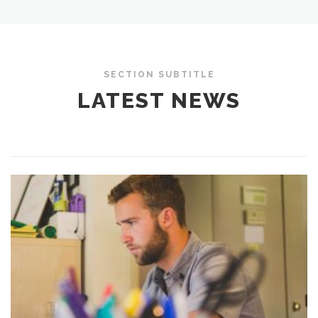
SECTION SUBTITLE
LATEST NEWS