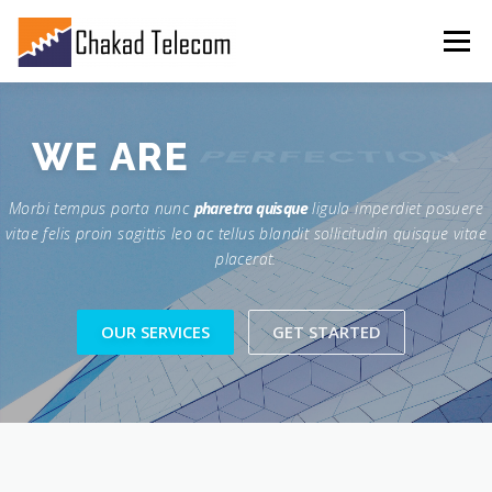
Menu
FEATURES
ABOUT
SERVICES
SHOWREEL
WE ARE
PERFECTION
Morbi tempus porta nunc
pharetra quisque
ligula imperdiet posuere
GALLERY
CONTACT
vitae felis proin sagittis leo ac tellus blandit sollicitudin quisque vitae
placerat.
OUR SERVICES
GET STARTED