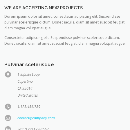
WE ARE ACCEPTING NEW PROJECTS.
Dorem ipsum dolor sit amet, consectetur adipiscing elit. Suspendisse
pulvinar scelerisque dictum. Donec iaculis, diam sit amet suscipit feugiat,
diam magna volutpat augue.
Consectetur adipiscing elit. Suspendisse pulvinar scelerisque dictum.
Donec iaculis, diam sit amet suscipit feugiat, diam magna volutpat augue.
Pulvinar scelerisque
1 Infinite Loop
Cupertino
CA 95014
United States
1.123.456.789
contact@company.com
Fax: (123) 123-4567