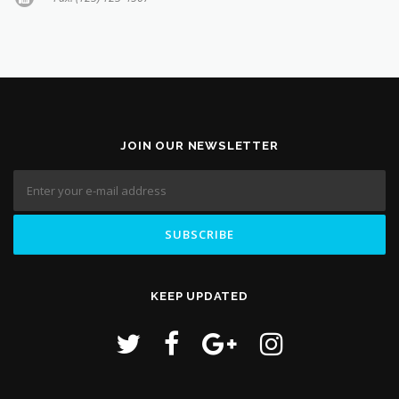
JOIN OUR NEWSLETTER
KEEP UPDATED