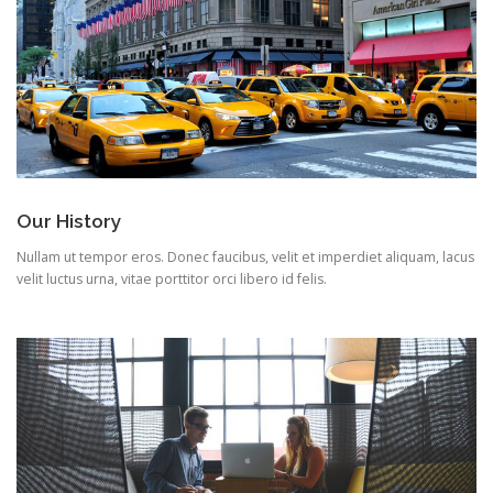
Our History
Nullam ut tempor eros. Donec faucibus, velit et imperdiet aliquam, lacus
velit luctus urna, vitae porttitor orci libero id felis.