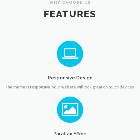
WHY CHOOSE US
FEATURES
Responsive Design
The theme is responsive, your website will look great on touch devices.
Parallax Effect