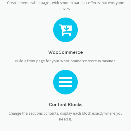
Create memorable pages with smooth parallax effects that everyone
loves.
WooCommerce
Build a front page for your WooCommerce store in minutes.
Content Blocks
Change the sections contents, display each block exactly where you
need it.