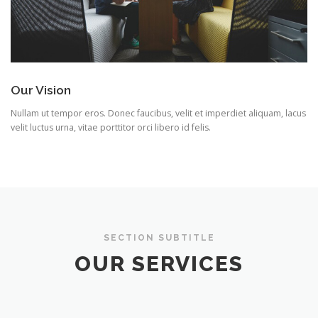
Our Vision
Nullam ut tempor eros. Donec faucibus, velit et imperdiet aliquam, lacus
velit luctus urna, vitae porttitor orci libero id felis.
SECTION SUBTITLE
OUR SERVICES